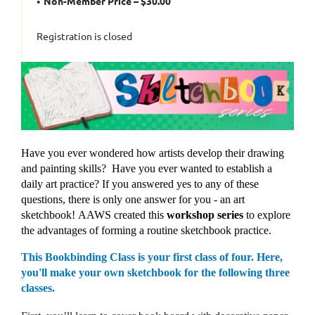
Non-Member Price – $30.00
Registration is closed
Have you ever wondered how artists develop their drawing
and painting skills?
Have you ever wanted to establish a
daily art practice?
If you answered yes to any of these
questions, t
here is only one answer for you - an art
sketchbook!
AAWS created this
workshop series
to explore
the advantages of forming a routine sketchbook practice.
This Bookbinding Class is your first class of four. Here,
you'll make your own sketchbook for the following three
classes.