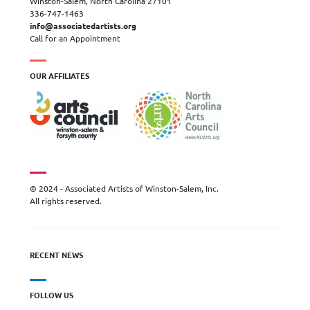
Winston-Salem, North Carolina 27101
336-747-1463
info@associatedartists.org
Call for an Appointment
OUR AFFILIATES
© 2024 - Associated Artists of Winston-Salem, Inc.
All rights reserved.
RECENT NEWS
FOLLOW US