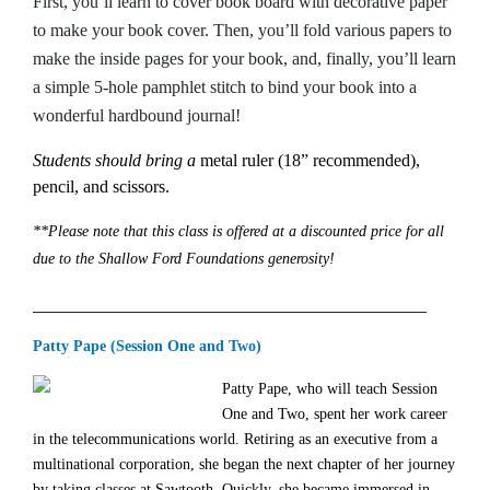
First, you’ll learn to cover book board with decorative paper
to make your book cover. Then, you’ll fold various papers to
make the inside pages for your book, and, finally, you’ll learn
a simple 5-hole pamphlet stitch to bind your book into a
wonderful hardbound journal!
Students should bring a
metal ruler (18” recommended),
pencil, and scissors.
**Please note that this class is offered at a discounted price for all
due to the Shallow Ford Foundations generosity!
_____________________________________________
Patty Pape (Session One and Two)
Patty Pape, who will teach Session
One and Two,
spent her work career
in the telecommunications world. Retiring as an executive from a
multinational corporation, she began the next chapter of her journey
by taking classes at Sawtooth. Quickly, she became immersed in