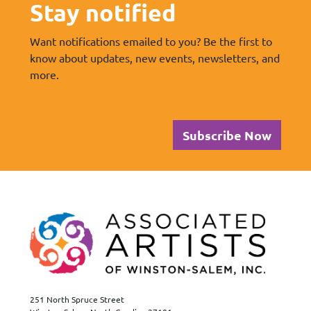
Stay notified
Want notifications emailed to you? Be the first to
know about updates, new events, newsletters, and
more.
Subscribe Now
251 North Spruce Street