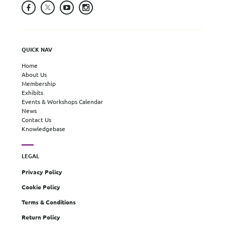
QUICK NAV
Home
About Us
Membership
Exhibits
Events & Workshops Calendar
News
Contact Us
Knowledgebase
LEGAL
Privacy Policy
Cookie Policy
Terms & Conditions
Return Policy