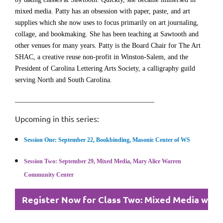
mixed media. Patty has an obsession with paper, paste, and art
supplies which she now uses to focus primarily on art journaling,
collage, and bookmaking. She has been teaching at Sawtooth and
other venues for many years. Patty is the Board Chair for The Art
SHAC, a creative reuse non-profit in Winston-Salem, and the
President of Carolina Lettering Arts Society, a calligraphy guild
serving North and South Carolina.
________________________________________
Upcoming in this series:
Session One: September 22, Bookbinding, Masonic Center of WS
Session Two: September 29, Mixed Media, Mary Alice Warren
Community Center
Register Now for Class Two: Mixed Media with