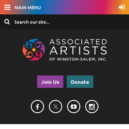
MAIN MENU
Join Us
Donate