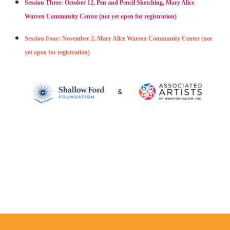
Session Three: October 12, Pen and Pencil Sketching, Mary Alice
Warren Community Center (not yet open for registration)
Session Four: November 2, Mary Alice Warren Community Center (not
yet open for registration)