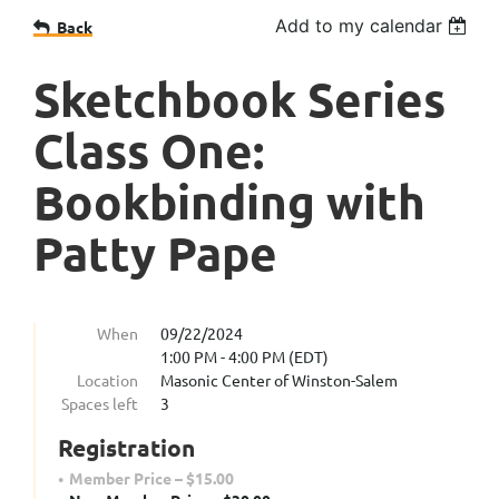
Add to my calendar
Back
Sketchbook Series
Class One:
Bookbinding with
Patty Pape
When
09/22/2024
1:00 PM - 4:00 PM (EDT)
Location
Masonic Center of Winston-Salem
Spaces left
3
Registration
Member Price – $15.00