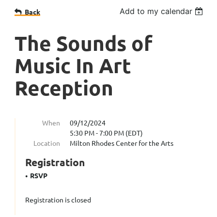
Add to my calendar
Back
The Sounds of
Music In Art
Reception
When
09/12/2024
5:30 PM - 7:00 PM (EDT)
Location
Milton Rhodes Center for the Arts
Registration
RSVP
Registration is closed