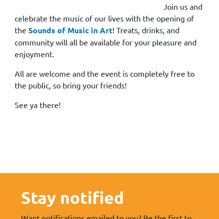
Join us and
celebrate the music of our lives with the opening of
the
Sounds of Music in Art
! Treats, drinks, and
community will all be available for your pleasure and
enjoyment.
All are welcome and the event is completely free to
the public, so bring your friends!
See ya there!
Stay notified
Want notifications emailed to you? Be the first to