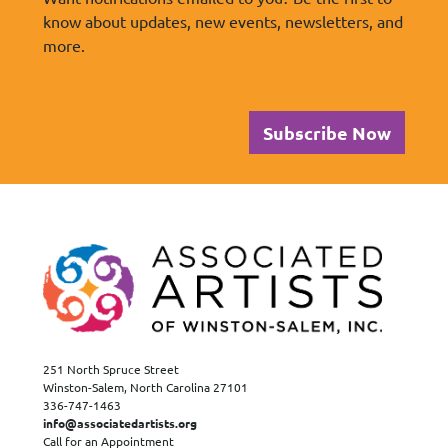
know about updates, new events, newsletters, and
more.
Subscribe Now
251 North Spruce Street
Winston-Salem, North Carolina 27101
336-747-1463
info@associatedartists.org
Call for an Appointment