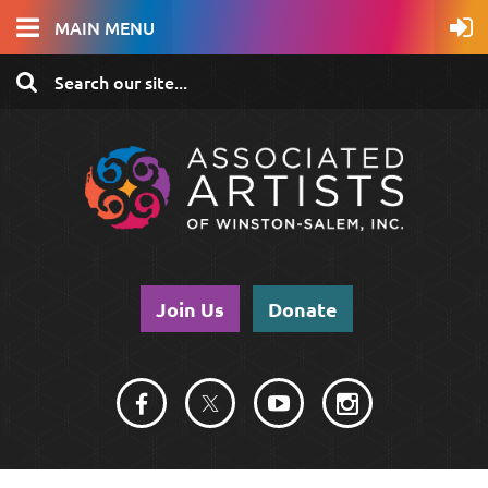
MAIN MENU
Join Us
Donate