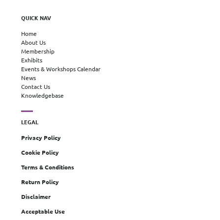
QUICK NAV
Home
About Us
Membership
Exhibits
Events & Workshops Calendar
News
Contact Us
Knowledgebase
LEGAL
Privacy Policy
Cookie Policy
Terms & Conditions
Return Policy
Disclaimer
Acceptable Use