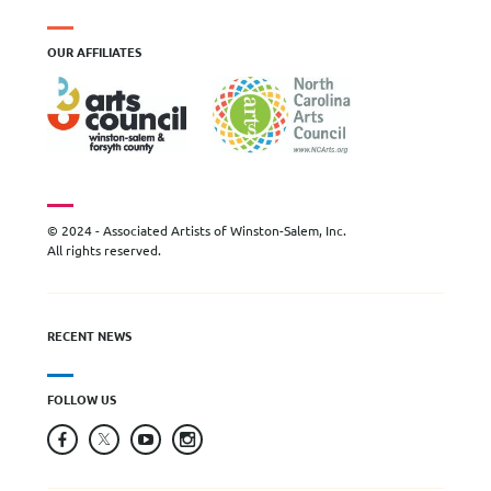
OUR AFFILIATES
© 2024 - Associated Artists of Winston-Salem, Inc.
All rights reserved.
RECENT NEWS
FOLLOW US